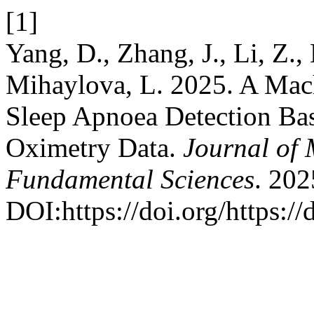
[1]
Yang, D., Zhang, J., Li, Z.,
Mihaylova, L. 2025. A Mac
Sleep Apnoea Detection Ba
Oximetry Data.
Journal of 
Fundamental Sciences
. 202
DOI:https://doi.org/https:/