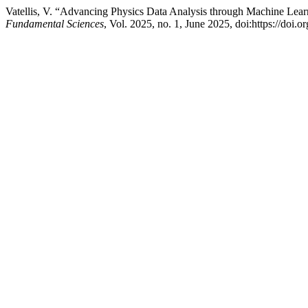
Vatellis, V. “Advancing Physics Data Analysis through Machine Lea
Fundamental Sciences
, Vol. 2025, no. 1, June 2025, doi:https://doi.